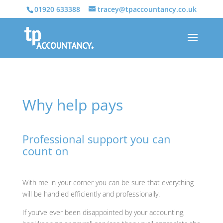
01920 633388
tracey@tpaccountancy.co.uk
Why help pays
Professional support you can
count on
With me in your corner you can be sure that everything
will be handled efficiently and professionally.
If you’ve ever been disappointed by your accounting,