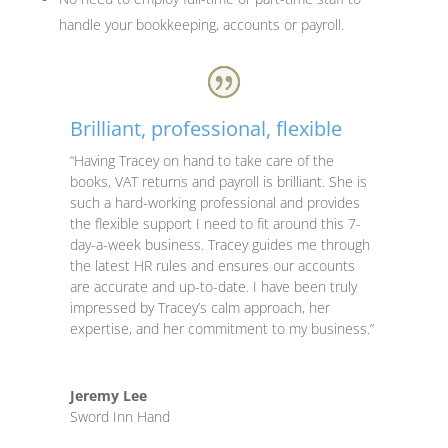
handle your bookkeeping, accounts or payroll.
Brilliant, professional, flexible
“Having Tracey on hand to take care of the
books, VAT returns and payroll is brilliant. She is
such a hard-working professional and provides
the flexible support I need to fit around this 7-
day-a-week business. Tracey guides me through
the latest HR rules and ensures our accounts
are accurate and up-to-date. I have been truly
impressed by Tracey’s calm approach, her
expertise, and her commitment to my business.”
Jeremy Lee
Sword Inn Hand