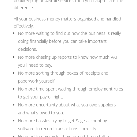
bookkeeping or payroll services then you’ll appreciate the
difference:
All your business money matters organised and handled
effectively.
No more waiting to find out how the business is really
doing financially before you can take important
decisions.
No more chasing up reports to know how much VAT
you’ll need to pay.
No more sorting through boxes of receipts and
paperwork yourself.
No more time spent wading through employment rules
to get your payroll right.
No more uncertainty about what you owe suppliers
and what’s owed to you.
No more hassles trying to get Sage accounting
software to record transactions correctly.
No need to employ full-time or part-time staff to