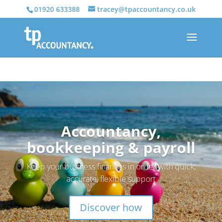
01920 633388
tracey@tpaccountancy.co.uk
Accountancy,
bookkeeping & payroll
Keep your business finances in order with quick,
accurate, flexible support
Discover how