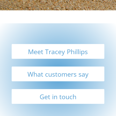
Meet Tracey Phillips
What customers say
Get in touch